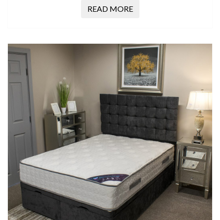
READ MORE