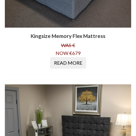
Kingsize Memory Flex Mattress
WAS €
NOW €679
READ MORE