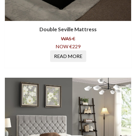
Double Seville Mattress
WAS €
NOW €229
READ MORE