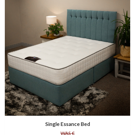
Single Essance Bed
WAS €