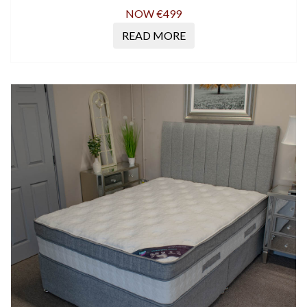
NOW €499
READ MORE