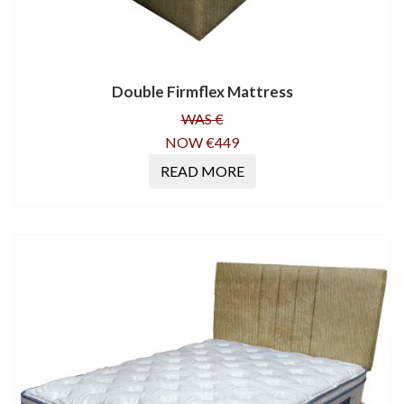
Double Firmflex Mattress
WAS €
NOW €449
READ MORE