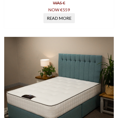
WAS €
NOW €559
READ MORE