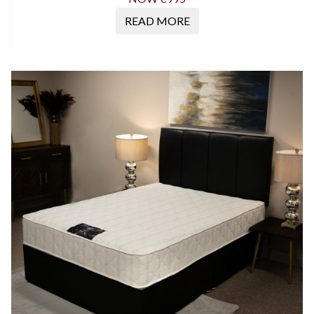
READ MORE