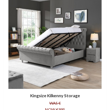
Kingsize Kilkenny Storage
WAS €
NOW €995