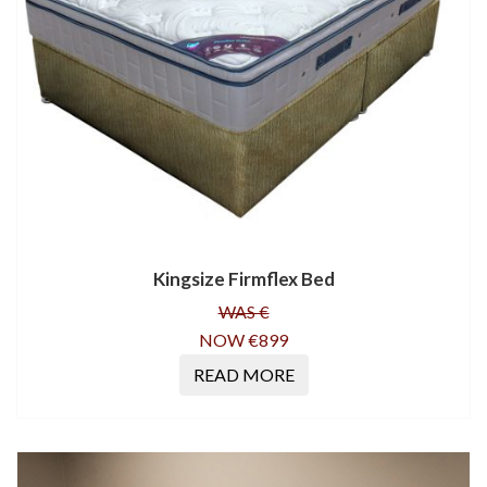
Kingsize Firmflex Bed
WAS €
NOW €899
READ MORE