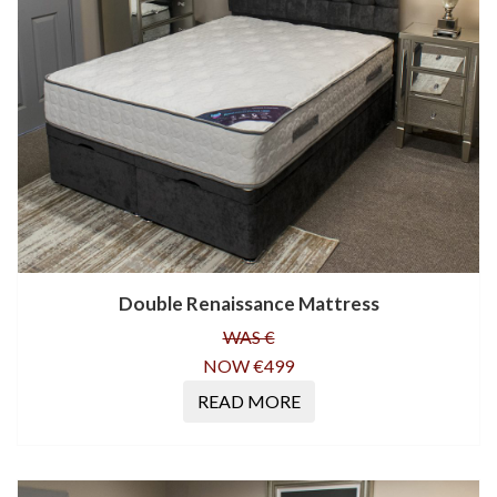
Double Renaissance Mattress
WAS €
NOW €499
READ MORE