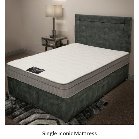
Single Iconic Mattress