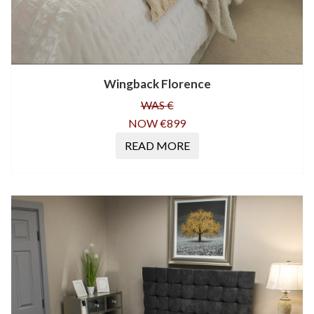
Wingback Florence
WAS €
NOW €899
READ MORE