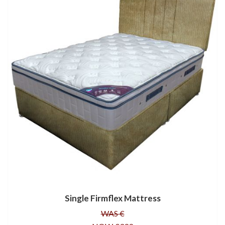
Single Firmflex Mattress
WAS €