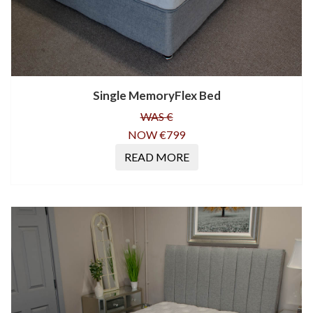
Single MemoryFlex Bed
WAS €
NOW €799
READ MORE