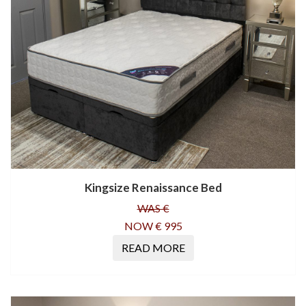
Kingsize Renaissance Bed
WAS €
NOW € 995
READ MORE