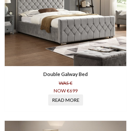
Double Galway Bed
WAS €
NOW €699
READ MORE