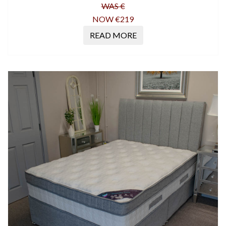
WAS €
NOW €219
READ MORE