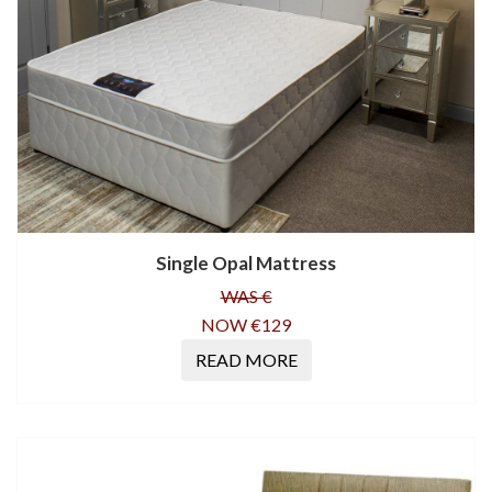
Single Opal Mattress
WAS €
NOW €129
READ MORE