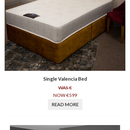
Single Valencia Bed
WAS €
NOW €599
READ MORE