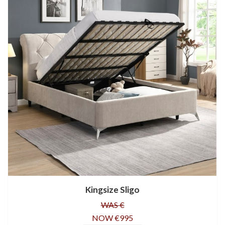
Kingsize Sligo
WAS €
NOW €995