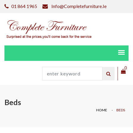
01 864 1965
Info@completefurniture.ie
0
Beds
HOME
BEDS