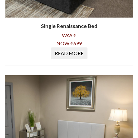
Single Renaissance Bed
WAS €
NOW €699
READ MORE