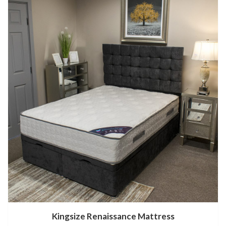
Kingsize Renaissance Mattress