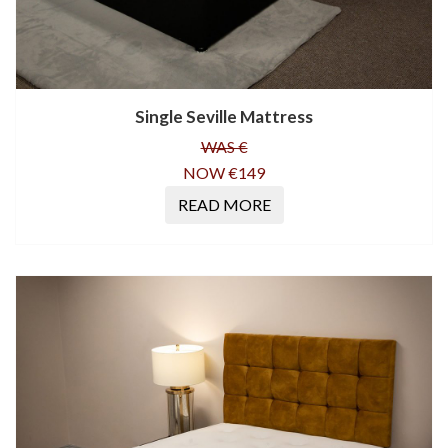
Single Seville Mattress
WAS €
NOW €149
READ MORE