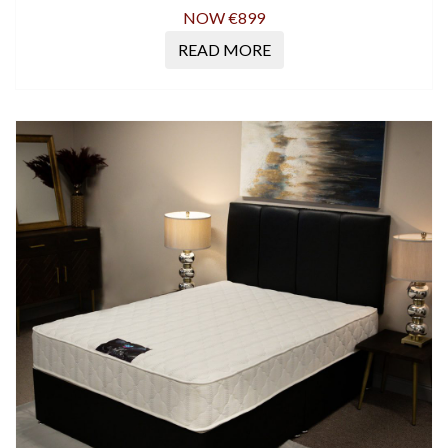
NOW €899
READ MORE