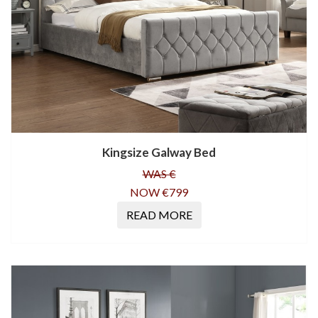
Kingsize Galway Bed
WAS €
NOW €799
READ MORE