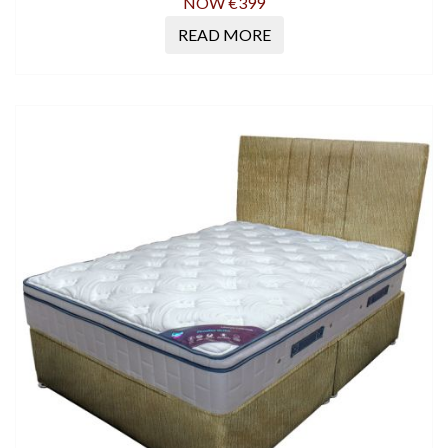
NOW €399
READ MORE