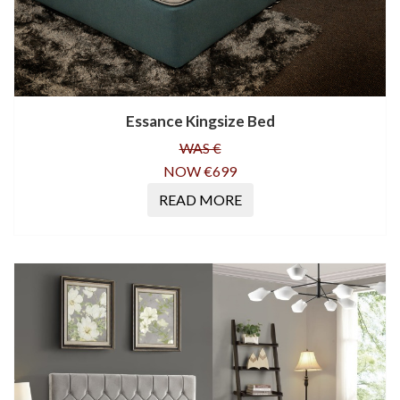
Essance Kingsize Bed
WAS €
NOW €699
READ MORE