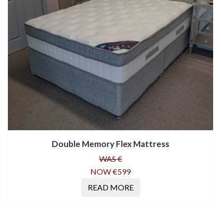
Double Memory Flex Mattress
WAS €
NOW €599
READ MORE