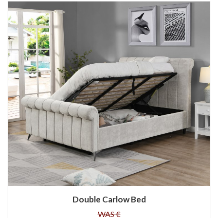
Double Carlow Bed
WAS €